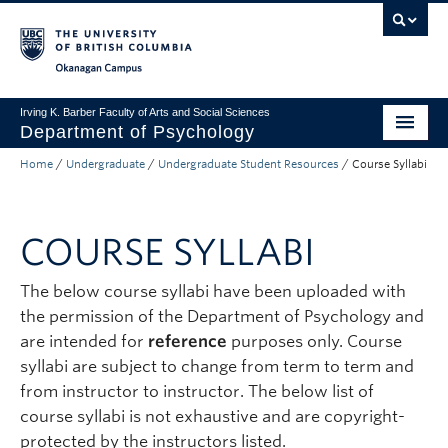
Skip to main content
Skip to main navigation
Skip to page-level navigation
Go to the Disability Resource Centre Website
Go to the DRC Booking Accommodation Portal
Go to the Inclusive Technology Lab Website
Okanagan campus
Irving K. Barber Faculty of Arts and Social Sciences
Department of Psychology
Home
/
Undergraduate
/
Undergraduate Student Resources
/
Course Syllabi
Undergraduate
Graduate
COURSE SYLLABI
Research
The below course syllabi have been uploaded with
Psychology Clinic
the permission of the Department of Psychology and
About Us
are intended for
reference
purposes only. Course
syllabi are subject to change from term to term and
Apply to UBC
from instructor to instructor. The below list of
course syllabi is not exhaustive and are copyright-
FASS Home
protected by the instructors listed.