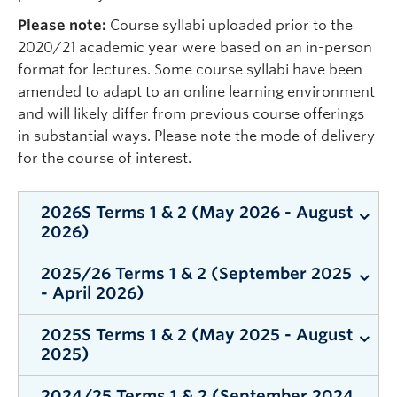
Please note:
Course syllabi uploaded prior to the
2020/21 academic year were based on an in-person
format for lectures. Some course syllabi have been
amended to adapt to an online learning environment
and will likely differ from previous course offerings
in substantial ways. Please note the mode of delivery
for the course of interest.
2026S Terms 1 & 2 (May 2026 - August
2026)
2025/26 Terms 1 & 2 (September 2025
Term 1
- April 2026)
PSYO 252 001 Davies (2026S Term 1)
2025S Terms 1 & 2 (May 2025 - August
Term 1
PSYO 357 001 Mathieson (2026S Term 1)
2025)
PSYO 111 003 Hutchinson (2025W Term 1)
PSYO 480C 001 Tunali (2026S Term 1)
2024/25 Terms 1 & 2 (September 2024