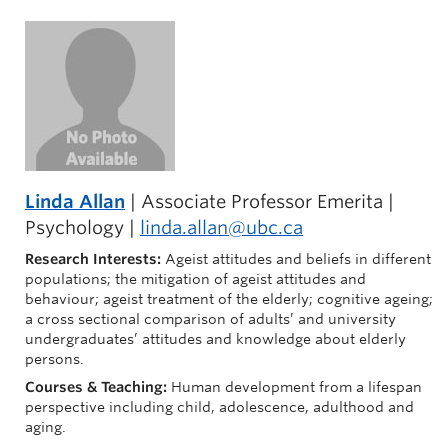
Linda Allan
| Associate Professor Emerita |
Psychology |
linda.allan@ubc.ca
Research Interests:
Ageist attitudes and beliefs in different
populations; the mitigation of ageist attitudes and
behaviour; ageist treatment of the elderly; cognitive ageing;
a cross sectional comparison of adults’ and university
undergraduates’ attitudes and knowledge about elderly
persons.
Courses & Teaching:
Human development from a lifespan
perspective including child, adolescence, adulthood and
aging.