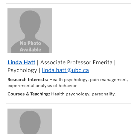
Linda Hatt
| Associate Professor Emerita |
Psychology |
linda.hatt@ubc.ca
Research Interests:
Health psychology; pain management;
experimental analysis of behavior.
Courses & Teaching:
Health psychology; personality.