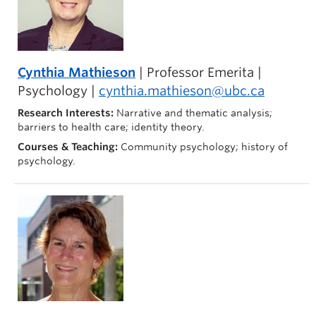
Cynthia Mathieson
| Professor Emerita |
Psychology |
cynthia.mathieson@ubc.ca
Research Interests:
Narrative and thematic analysis;
barriers to health care; identity theory.
Courses & Teaching:
Community psychology; history of
psychology.