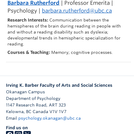
Barbara Rutherford
| Professor Emerita |
Psychology |
barbara.rutherford@ubc.ca
Research Interests:
Communication between the
hemispheres of the brain during reading in people with
and without a reading disability such as dyslexia;
developmental trends in hemispheric specialization for
reading.
Courses & Teaching:
Memory; cognitive processes.
Irving K. Barber Faculty of Arts and Social Sciences
Okanagan Campus
Department of Psychology
1147 Research Road, ART 323
Kelowna
,
BC
Canada
V1V 1V7
Email
psychology.okanagan@ubc.ca
Find us on