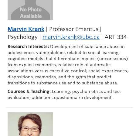
Marvin Krank
| Professor Emeritus |
Psychology |
marvin.krank@ubc.ca
| ART 334
Research Interests:
Development of substance abuse in
adolescence; vulnerabilities related to social learning;
cognitive models that differentiate implicit (unconscious)
from explicit memories; relative role of automatic
associations versus executive control; social experiences,
dispositions, memories, and thoughts that predict
transitions to substance use and to substance abuse.
Courses & Teaching:
Learning; psychometrics and test
evaluation; addiction; questionnaire development.