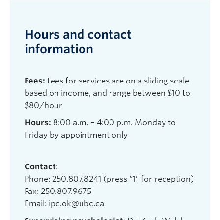
Hours and contact
information
Fees:
Fees for services are on a sliding scale
based on income, and range between $10 to
$80/hour
Hours:
8:00 a.m. – 4:00 p.m. Monday to
Friday by appointment only
Contact
:
Phone: 250.807.8241 (press “1” for reception)
Fax: 250.807.9675
Email: ipc.ok@ubc.ca