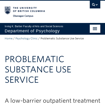
Skip to main content
Skip to main navigation
Skip to page-level navigation
Go to the Disability Resource Centre Website
Go to the DRC Booking Accommodation Portal
Go to the Inclusive Technology Lab Website
Okanagan campus
Irving K. Barber Faculty of Arts and Social Sciences
Department of Psychology
Home
/
Psychology Clinic
/
Problematic Substance Use Service
Undergraduate
Graduate
PROBLEMATIC
Research
SUBSTANCE USE
Psychology Clinic
SERVICE
About Us
Apply to UBC
FASS Home
A low-barrier outpatient treatment