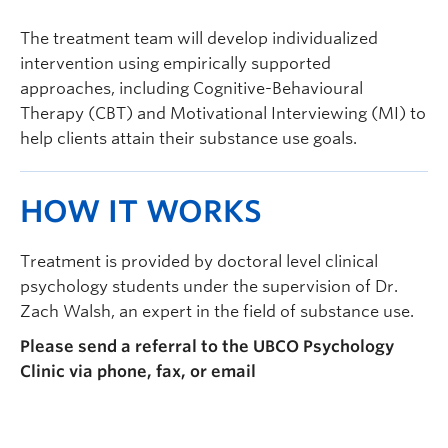
The treatment team will develop individualized
intervention using empirically supported
approaches, including Cognitive-Behavioural
Therapy (CBT) and Motivational Interviewing (MI) to
help clients attain their substance use goals.
HOW IT WORKS
Treatment is provided by doctoral level clinical
psychology students under the supervision of Dr.
Zach Walsh, an expert in the field of substance use.
Please send a referral to the UBCO Psychology
Clinic via phone, fax, or email