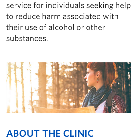
service for individuals seeking help
to reduce harm associated with
their use of alcohol or other
substances.
ABOUT THE CLINIC