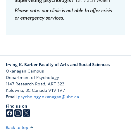
Supervising psychologist
: Dr. Zach Walsh
Please note: our clinic is not able to offer crisis
or emergency services.
Irving K. Barber Faculty of Arts and Social Sciences
Okanagan Campus
Department of Psychology
1147 Research Road, ART 323
Kelowna
,
BC
Canada
V1V 1V7
Email
psychology.okanagan@ubc.ca
Find us on
Back to top