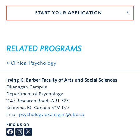
START YOUR APPLICATION
RELATED PROGRAMS
Clinical Psychology
Irving K. Barber Faculty of Arts and Social Sciences
Okanagan Campus
Department of Psychology
1147 Research Road, ART 323
Kelowna
,
BC
Canada
V1V 1V7
Email
psychology.okanagan@ubc.ca
Find us on