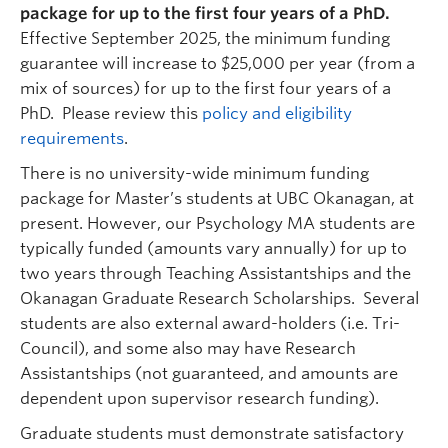
ART 332
package
for up to the first four years of a PhD.
Graduate student supervisor. Not considering Psychology
Effective September 2025, the minimum funding
graduate students for September 20276 intake.
guarantee will increase to $25,000 per year (from a
Research Interests:
Adolescent emotional
mix of sources) for up to the first four years of a
development; parent-adolescent relationships;
PhD. Please review this
policy and eligibility
interpersonal emotion dynamics; internalizing
requirements
.
symptoms; externalizing symptoms.
There is no university-wide minimum funding
package for Master’s students at UBC Okanagan, at
present. However, our Psychology MA students are
typically funded (amounts vary annually) for up to
two years through Teaching Assistantships and the
Okanagan Graduate Research Scholarships. Several
students are also external award-holders (i.e. Tri-
Council), and some also may have Research
Lesley Lutes
| Professor | Psychology |
Assistantships (not guaranteed, and amounts are
llutes@mail.ubc.ca
| UCH 103A
dependent upon supervisor research funding).
Graduate student supervisor. Considering Psychology graduate
students (both streams) for September 2027 intake.
Graduate students must demonstrate satisfactory