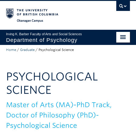
Skip to main content
Skip to main navigation
Skip to page-level navigation
Go to the Disability Resource Centre Website
Go to the DRC Booking Accommodation Portal
Go to the Inclusive Technology Lab Website
Okanagan campus
Irving K. Barber Faculty of Arts and Social Sciences
Department of Psychology
Home
/
Graduate
/
Psychological Science
Undergraduate
Graduate
PSYCHOLOGICAL
Research
SCIENCE
Psychology Clinic
About Us
Master of Arts (MA)-PhD Track,
Doctor of Philosophy (PhD)-
Apply to UBC
Psychological Science
FASS Home