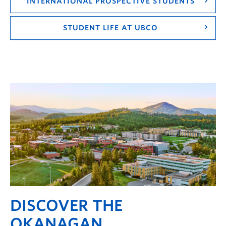
INTERNATIONAL PROSPECTIVE STUDENTS
STUDENT LIFE AT UBCO
DISCOVER THE
OKANAGAN