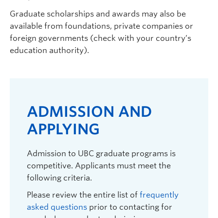
Graduate scholarships and awards may also be
available from foundations, private companies or
foreign governments (check with your country’s
education authority).
Carolyn Szostak
| Associate Professor |
Psychology |
carolyn.szostak@ubc.ca
|
250.807.8736 | ART 324
Graduate student supervisor. Not considering Psychology
ADMISSION AND
graduate students for September 2027 intake.
APPLYING
Research Interests:
Rural mental health; barriers to
accessing mental health services by adults 50 years
and older in rural communities; media and mental
Admission to UBC graduate programs is
health-related stigma; role of media in combating
competitive. Applicants must meet the
stigmatizing attitudes about mental health disorders
following criteria.
and suicide.
Please review the entire list of
frequently
asked questions
prior to contacting for