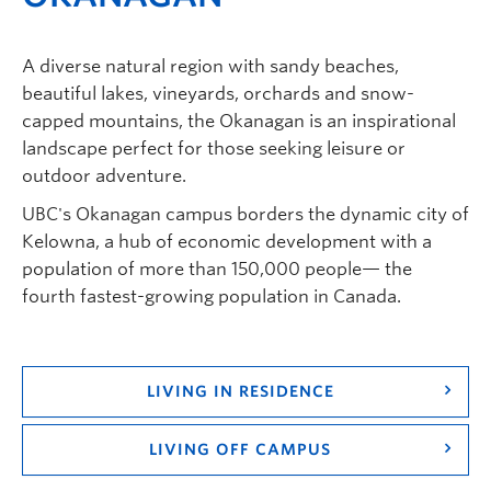
A diverse natural region with sandy beaches,
beautiful lakes, vineyards, orchards and snow-
capped mountains, the Okanagan is an inspirational
landscape perfect for those seeking leisure or
outdoor adventure.
UBC's Okanagan campus borders the dynamic city of
Kelowna, a hub of economic development with a
population of more than 150,000 people— the
fourth fastest-growing population in Canada.
LIVING IN RESIDENCE
LIVING OFF CAMPUS