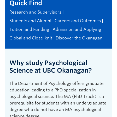
Quick Find
Research and Supervisors
Students and Alumni
Careers and Outcomes
Tuition and Funding
Admission and Applying
Global and Close-knit
Discover the Okanagan
Why study Psychological
Science at UBC Okanagan?
The Department of Psychology offers graduate
education leading to a PhD specialization in
psychological science. The MA (PhD Track) is a
prerequisite for students with an undergraduate
degree who do not have an MA psychological
science degree.