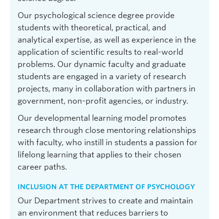
Our psychological science degree provide
students with theoretical, practical, and
analytical expertise, as well as experience in the
application of scientific results to real-world
problems. Our dynamic faculty and graduate
students are engaged in a variety of research
projects, many in collaboration with partners in
government, non-profit agencies, or industry.
Our developmental learning model promotes
research through close mentoring relationships
with faculty, who instill in students a passion for
lifelong learning that applies to their chosen
career paths.
INCLUSION AT THE DEPARTMENT OF PSYCHOLOGY
Our Department strives to create and maintain
an environment that reduces barriers to