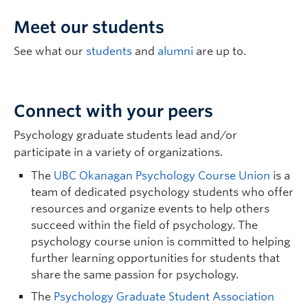
Meet our students
Alanaise Ferguson
| Associate Professor |
See what our
students
and
alumni
are up to.
Community Engagement, Social Change,
Equity, Indigenous Knowledges,
Indigenous Studies, Psychology |
Connect with your peers
alanaise.ferguson@ubc.ca
| LM4 627
Psychology graduate students lead and/or
Graduate student supervisor. Not considering Psychology
graduate students for September 2027 intake.
participate in a variety of organizations.
Research Interests:
Qualitative, Mixed-Methods,
The
UBC Okanagan Psychology Course Union
is a
Community-Engaged, and Decolonizing Research
team of dedicated psychology students who offer
Methodologies; Applied research in First Nations
resources and organize events to help others
Metis, and Inuit (FNMI) mental health, healing, and
succeed within the field of psychology. The
well-being; Oral First Nations Language
Documentation and Revitalization; Intervention
psychology course union is committed to helping
evaluation research in trauma repair and addictions
further learning opportunities for students that
reduction.
share the same passion for psychology.
The
Psychology Graduate Student Association