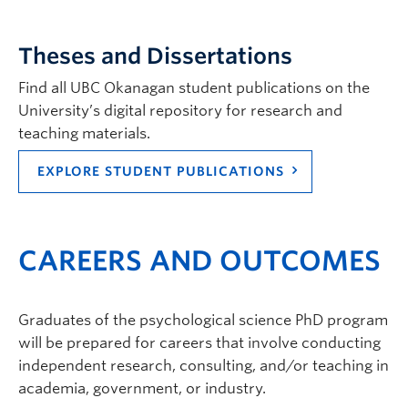
Theses and Dissertations
Find all UBC Okanagan student publications on the
University’s digital repository for research and
teaching materials.
Susan Holtzman
| Department Head (PRO
EXPLORE STUDENT PUBLICATIONS
TEM), Professor | Psychology |
susan.holtzman@ubc.ca
| ASC 283
Graduate student supervisor. Considering Psychology graduate
CAREERS AND OUTCOMES
students (both streams) for September 2027 intake.
Research Interests:
Health psychology; social
relationships; stress and coping; adjustment to
Graduates of the psychological science PhD program
chronic illness/chronic pain; psychology of
technology; digital communication and wellbeing.
will be prepared for careers that involve conducting
independent research, consulting, and/or teaching in
academia, government, or industry.