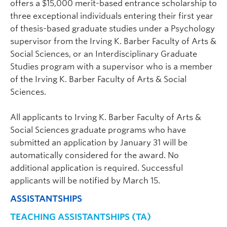
offers a $15,000 merit-based entrance scholarship to
effects of alcohol use on recovery from brain injury.
three exceptional individuals entering their first year
of thesis-based graduate studies under a Psychology
supervisor from the Irving K. Barber Faculty of Arts &
Social Sciences, or an Interdisciplinary Graduate
Studies program with a supervisor who is a member
of the Irving K. Barber Faculty of Arts & Social
Sciences.
Elena Nicoladis (On Leave)
| Professor |
All applicants to Irving K. Barber Faculty of Arts &
Digital Arts and Humanities, Indigenous
Social Sciences graduate programs who have
submitted an application by January 31 will be
Knowledges, Psychology |
automatically considered for the award. No
elena.nicoladis@ubc.ca
| 250.807.8461 |
additional application is required. Successful
ART 275
applicants will be notified by March 15.
Graduate student supervisor. Considering Psychology graduate
students (both streams) for September 2027 intake.
ASSISTANTSHIPS
Research Interests:
Bilingual first language learning;
TEACHING ASSISTANTSHIPS (TA)
second language learning; gestures