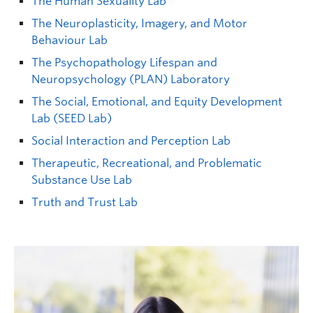
The Human Sexuality Lab
The Neuroplasticity, Imagery, and Motor
Behaviour Lab
The Psychopathology Lifespan and
Neuropsychology (PLAN) Laboratory
The Social, Emotional, and Equity Development
Lab (SEED Lab)
Paul G Davies
| Professor | Psychology |
Social Interaction and Perception Lab
paul.g.davies@ubc.ca
| FIP 326
Therapeutic, Recreational, and Problematic
Graduate student supervisor. Not considering Psychology
Substance Use Lab
graduate students (both streams) for September 2027 intake.
Truth and Trust Lab
Research Interests:
Intergroup relations;
stereotypes; prejudice; discrimination; diverse forms
of social identity threat; perceived stereotypicality;
levels of prejudice and discrimination that target
stigmatized individuals.