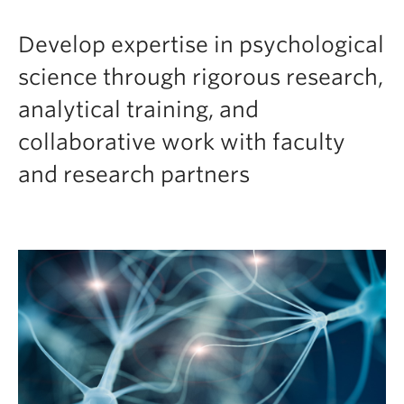
Develop expertise in psychological
science through rigorous research,
analytical training, and
collaborative work with faculty
and research partners