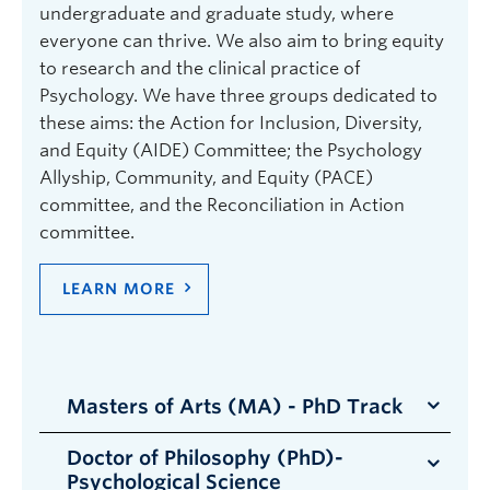
undergraduate and graduate study, where
everyone can thrive. We also aim to bring equity
to research and the clinical practice of
Psychology. We have three groups dedicated to
these aims: the Action for Inclusion, Diversity,
and Equity (AIDE) Committee; the Psychology
Allyship, Community, and Equity (PACE)
committee, and the Reconciliation in Action
committee.
LEARN MORE
Masters of Arts (MA) - PhD Track
Doctor of Philosophy (PhD)-
Students enrolled in the MA (PhD Track)
Psychological Science