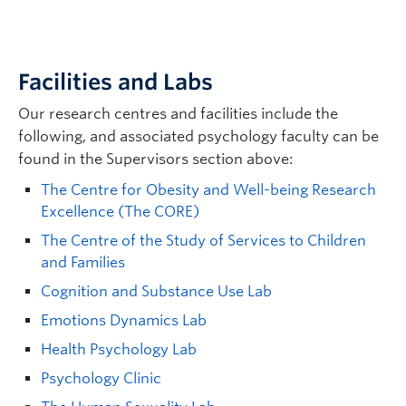
For more information, please see
our
Psychological Science Handbook
.
The success of our graduate program depends
in large part on a good mentor match between
students and research supervisors.
Facilities and Labs
The Department of Psychology faculty
Our research centres and facilities include the
members may hold Clinical or Psychological
following, and associated psychology faculty can be
Science degrees — however, faculty can
found in the Supervisors section above:
supervise students in either grad program.
The Centre for Obesity and Well-being Research
No applicant will be considered for admission
Excellence (The CORE)
to the program until a faculty member of the
The Centre of the Study of Services to Children
Psychology department has agreed to supervise
and Families
the student’s proposed research.
Cognition and Substance Use Lab
SEARCH KEYWORD:
Emotions Dynamics Lab
Health Psychology Lab
Psychology Clinic