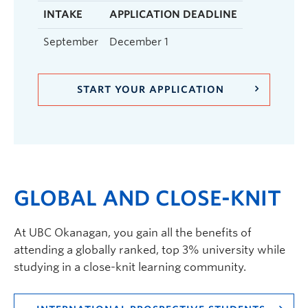
INTAKE
APPLICATION DEADLINE
September
December 1
START YOUR APPLICATION
GLOBAL AND CLOSE-KNIT
At UBC Okanagan, you gain all the benefits of
attending a globally ranked, top 3% university while
studying in a close-knit learning community.