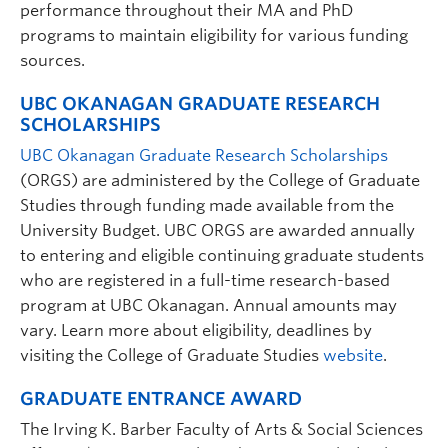
performance throughout their MA and PhD
Research Interests:
Clinical Health Psychology;
innovative cognitive and behavioural change
programs to maintain eligibility for various funding
programs aimed at improving physical and emotional
sources.
well-being and happiness; Integrated primary care;
Weight management
UBC OKANAGAN GRADUATE RESEARCH
SCHOLARSHIPS
UBC Okanagan Graduate Research Scholarships
(ORGS) are administered by the College of Graduate
Studies through funding made available from the
University Budget. UBC ORGS are awarded annually
to entering and eligible continuing graduate students
who are registered in a full-time research-based
Harry Miller
| Lecturer | Psychology |
program at UBC Okanagan. Annual amounts may
harry.miller@ubc.ca
vary. Learn more about eligibility, deadlines by
visiting the College of Graduate Studies
website
.
Graduate student supervisor. Not considering Psychology
graduate students for September 2027 intake.
GRADUATE ENTRANCE AWARD
Research Interests:
Assessment of memory with
traumatic brain injury; peripheral vascular disease
The Irving K. Barber Faculty of Arts & Social Sciences
and cognition; emotional function post stroke;