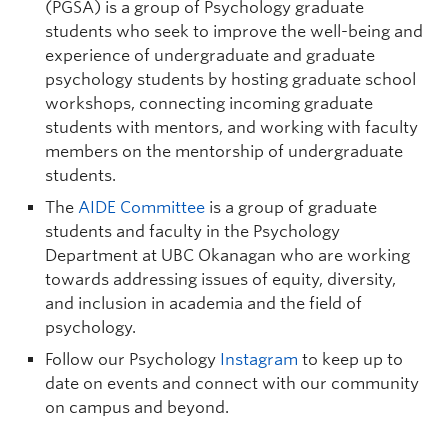
(PGSA) is a group of Psychology graduate
students who seek to improve the well-being and
experience of undergraduate and graduate
psychology students by hosting graduate school
workshops, connecting incoming graduate
students with mentors, and working with faculty
Liane (Lee) Gabora
| Professor | Digital
members on the mentorship of undergraduate
students.
Arts and Humanities, Psychology |
liane.gabora@ubc.ca
| FIP 235
The
AIDE Committee
is a group of graduate
students and faculty in the Psychology
Graduate student supervisor. Considering graduate students
(Psychological Science stream only) for Sept 2027 intake.
Department at UBC Okanagan who are working
towards addressing issues of equity, diversity,
Research Interests:
Creativity; concepts, especially
how they combine and adapt to new contexts;
and inclusion in academia and the field of
origins of modern cognition; cultural evolution;
psychology.
computer models of the above. I'm not currently
Follow our Psychology
Instagram
to keep up to
accepting graduate students; however, please don't
hesitate to contact me if you are exceptionally
date on events and connect with our community
knowledgeable about and interested in my group's
on campus and beyond.
research program.