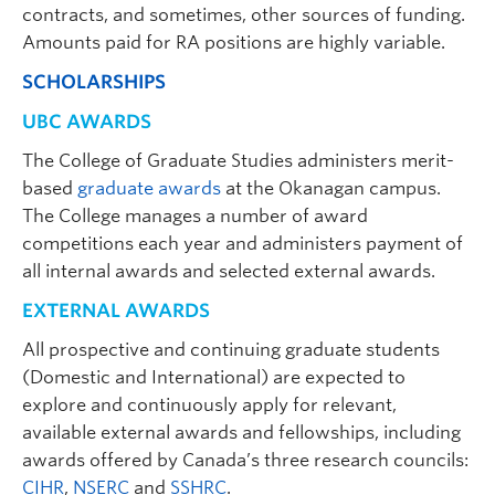
contracts, and sometimes, other sources of funding.
Amounts paid for RA positions are highly variable.
SCHOLARSHIPS
UBC AWARDS
The College of Graduate Studies administers merit-
Jamie Piercy
| Associate Professor of
based
graduate awards
at the Okanagan campus.
Teaching | Psychology |
The College manages a number of award
jamie.piercy@ubc.ca
| ASC 285
competitions each year and administers payment of
Graduate student supervisor. Not considering Psychology
all internal awards and selected external awards.
graduate students for September 2027 intake.
EXTERNAL AWARDS
Research Interests:
Lifespan neuropsychology;
prematurity; hemispatial neglect; stroke;
All prospective and continuing graduate students
psychosocial impacts of adverse experiences
(Domestic and International) are expected to
including grief, loss, and substance use among
explore and continuously apply for relevant,
children, youth, and families.
available external awards and fellowships, including
awards offered by Canada’s three research councils:
CIHR
,
NSERC
and
SSHRC
.