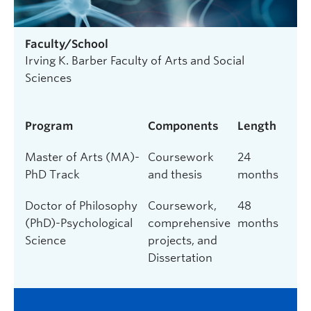
Faculty/School
Irving K. Barber Faculty of Arts and Social
Sciences
Program
Components
Length
Master of Arts (MA)-
Coursework
24
PhD Track
and thesis
months
Doctor of Philosophy
Coursework,
48
(PhD)-Psychological
comprehensive
months
Science
projects, and
Dissertation