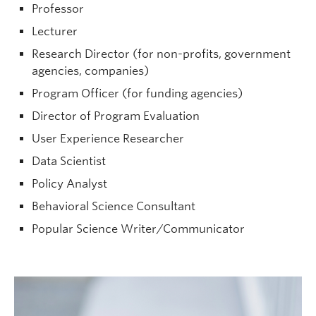
Professor
Lecturer
Research Director (for non-profits, government
agencies, companies)
Program Officer (for funding agencies)
Lauren Human
| Associate Department
Head, Professor | Psychology |
Director of Program Evaluation
lauren.human@ubc.ca
| ART 317
User Experience Researcher
Graduate student supervisor. Considering Psychology graduate
Data Scientist
students (both streams) for September 2027 intake.
Policy Analyst
Research Interests:
Interpersonal impressions;
accuracy and bias; well-being; social relationships.
Behavioral Science Consultant
Popular Science Writer/Communicator