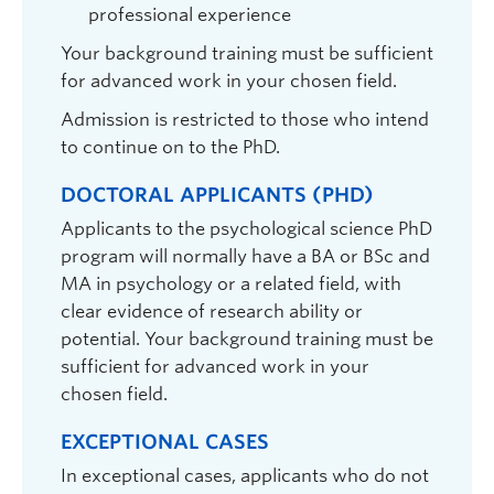
professional experience
Your background training must be sufficient
Zach Walsh
| Professor | Psychology |
for advanced work in your chosen field.
zachary.walsh@ubc.ca
| ASC 206
Admission is restricted to those who intend
Graduate student supervisor. Considering Psychology graduate
to continue on to the PhD.
students (both streams) for September 2027 intake.
Research Interests:
Cannabis use - medical and non-
DOCTORAL APPLICANTS (PHD)
medical; substance use; hallucinogens; harm
reduction; personality disorder; partner violence;
Applicants to the psychological science PhD
aggression; third-stream/mindfulness behavior
program will normally have a BA or BSc and
therapies; drug policy.
MA in psychology or a related field, with
clear evidence of research ability or
potential. Your background training must be
sufficient for advanced work in your
chosen field.
EXCEPTIONAL CASES
In exceptional cases, applicants who do not