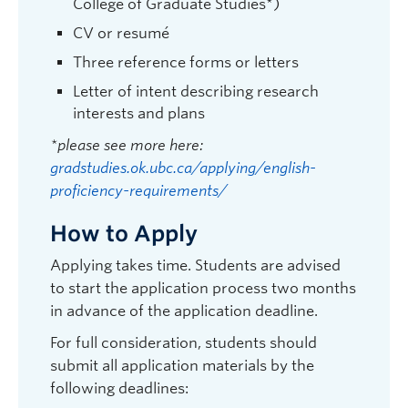
College of Graduate Studies*)
Psychology |
michael.woodworth@ubc.ca
CV or resumé
| ASC 205
Graduate student supervisor. Not considering Psychology
Three reference forms or letters
graduate students for September 2027 intake.
Letter of intent describing research
Research Interests:
Psychopathy; violent offending;
interests and plans
deception detection; computer-mediated
communication; assessment and treatment of
*please see more here:
forensic populations; memory and psychiatric issues
gradstudies.ok.ubc.ca/applying/english-
primarily within a legal context.
proficiency-requirements/
How to Apply
Applying takes time. Students are advised
to start the application process two months
in advance of the application deadline.
For full consideration, students should
submit all application materials by the
following deadlines: