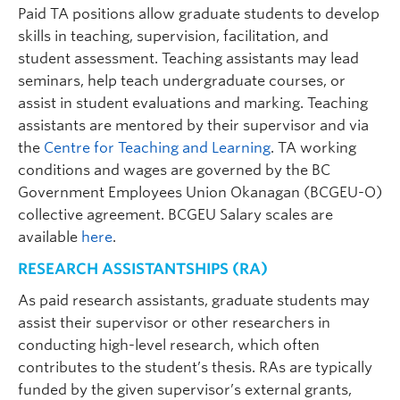
Paid TA positions allow graduate students to develop
skills in teaching, supervision, facilitation, and
student assessment. Teaching assistants may lead
seminars, help teach undergraduate courses, or
assist in student evaluations and marking. Teaching
assistants are mentored by their supervisor and via
the
Centre for Teaching and Learning
. TA working
conditions and wages are governed by the BC
Brian O'Connor
| Professor | Psychology |
Government Employees Union Okanagan (BCGEU-O)
brian.oconnor@ubc.ca
| ART 330
collective agreement. BCGEU Salary scales are
Graduate student supervisor. Considering graduate students
available
here
.
(both streams) for Sept 2027 intake.
RESEARCH ASSISTANTSHIPS (RA)
Research Interests:
Statistics; personality;
psychopathology; interpersonal behaviour;
As paid research assistants, graduate students may
especially psychometrics, factor analysis, item
response theory, Bayesian methods, dimensional
assist their supervisor or other researchers in
models of personality and psychopathology, and
conducting high-level research, which often
software for statistical procedures.
contributes to the student’s thesis. RAs are typically
funded by the given supervisor’s external grants,