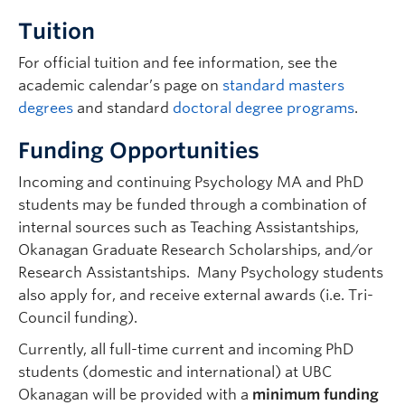
Psychology |
maya.libben@ubc.ca
|
Tuition
250.807.9026 | ASC 284
Graduate student supervisor. Considering graduate students
For official tuition and fee information, see the
(both streams ) for Sept 2027 intake.
academic calendar’s page on
standard masters
Research Interests:
Clinical cognitive neuroscience;
degrees
and standard
doctoral degree programs
.
stroke; body image; hemispatial neglect; traumatic
brain injury; neuropsychological assessment;
Funding Opportunities
cognitive bias; eating disorders; bilingualism; eye-
tracking.
Incoming and continuing Psychology MA and PhD
students may be funded through a combination of
internal sources such as Teaching Assistantships,
Okanagan Graduate Research Scholarships, and/or
Research Assistantships. Many Psychology students
also apply for, and receive external awards (i.e. Tri-
Council funding).
Currently, all full-time current and incoming PhD
Jessica Lougheed
| Associate Professor |
students (domestic and international) at UBC
Psychology |
jessica.lougheed@ubc.ca
|
Okanagan will be provided with a
minimum funding