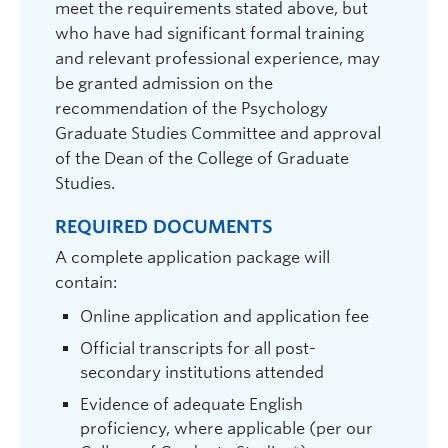
Derrick Wirtz
| Associate Professor of
meet the requirements stated above, but
Teaching | Psychology |
who have had significant formal training
and relevant professional experience, may
derrick.wirtz@ubc.ca
| 250.807.8276 |
be granted admission on the
ART 328
recommendation of the Psychology
Graduate student supervisor. Not considering Psychology
graduate students for September 2027 intake.
Graduate Studies Committee and approval
of the Dean of the College of Graduate
Research Interests:
Subjective well-being;
Studies.
happiness; the “good life”; cross-cultural differences
in emotion; flourishing & thriving; positive emotions;
interventions to increase well-being.
REQUIRED DOCUMENTS
A complete application package will
contain:
Online application and application fee
Official transcripts for all post-
secondary institutions attended
Evidence of adequate English
proficiency, where applicable (per our
Michael Woodworth
| Professor |