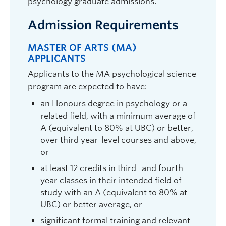
psychology graduate admissions.
Admission Requirements
MASTER OF ARTS (MA)
APPLICANTS
Leanne ten Brinke
| Associate Professor |
Applicants to the MA psychological science
Psychology |
leanne.tenbrinke@ubc.ca
|
program are expected to have:
ART 318
an Honours degree in psychology or a
Graduate student supervisor. Considering graduate students
(both streams) for September 2027 intake.
related field, with a minimum average of
A (equivalent to 80% at UBC) or better,
Research Interests:
Deception; lie detection;
over third year-level courses and above,
nonverbal behaviour; psychopathy; power and
influence; leadership
or
at least 12 credits in third- and fourth-
year classes in their intended field of
study with an A (equivalent to 80% at
UBC) or better average, or
significant formal training and relevant