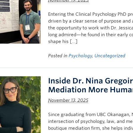
November 19, 2025
Entering the Clinical Psychology PhD 
driven by a clear sense of purpose and 
the opportunity to work with Dr. Jess
long admired—he found in their early 
shape his […]
Posted in
Psychology
,
Uncategorized
Inside Dr. Nina Gregoi
Mediation More Huma
November 13, 2025
Since graduating from UBC Okanagan, Ni
intersection of psychology, law, and me
boutique mediation firm, she helps indi