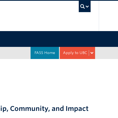
UBC Sea
FASS Home
Apply to UBC
hip, Community, and Impact