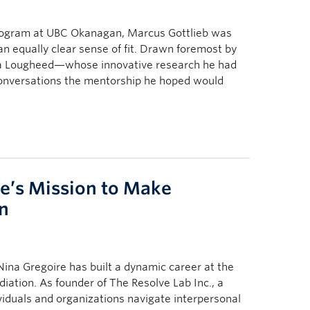
program at UBC Okanagan, Marcus Gottlieb was
an equally clear sense of fit. Drawn foremost by
ica Lougheed—whose innovative research he had
conversations the mentorship he hoped would
re’s Mission to Make
n
na Gregoire has built a dynamic career at the
diation. As founder of The Resolve Lab Inc., a
viduals and organizations navigate interpersonal