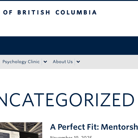
tish Columbia
Okanagan campus
Psychology Clinic
About Us
NCATEGORIZED
A Perfect Fit: Mentors