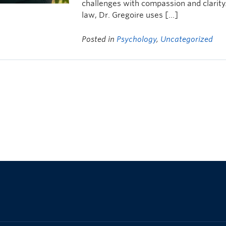
challenges with compassion and clarity
law, Dr. Gregoire uses […]
Posted in
Psychology
,
Uncategorized