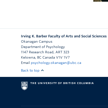
Irving K. Barber Faculty of Arts and Social Sciences
Okanagan Campus
Department of Psychology
1147 Research Road, ART 323
Kelowna
,
BC
Canada
V1V 1V7
Email
psychology.okanagan@ubc.ca
Back to top