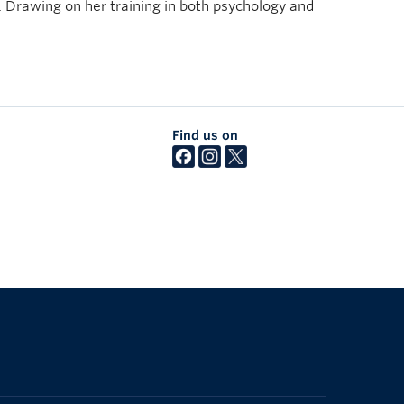
. Drawing on her training in both psychology and
Find us on
The University of British Columbia