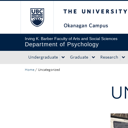
The University of Bri
Skip to main content
Skip to main navigation
Skip to page-level navigation
Go to the Disability Resource Centre Website
Go to the DRC Booking Accommodation Portal
Go to the Inclusive Technology Lab Website
Irving K. Barber Faculty of Arts and Social Sciences
Department of Psychology
Undergraduate
Graduate
Research
Home
/
Uncategorized
U