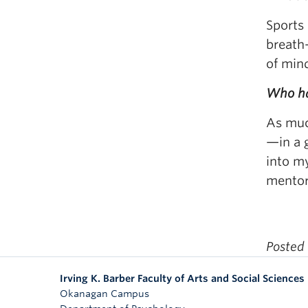
Sports 
breath—
of mind
Who ha
As much
—in a 
into m
mentors
Posted
Irving K. Barber Faculty of Arts and Social Sciences
Okanagan Campus