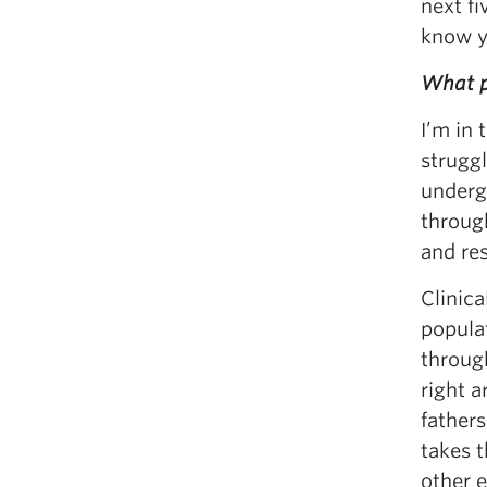
next f
know y
What pr
I’m in
struggl
underg
through
and res
Clinica
popula
through
right a
father
takes 
other e