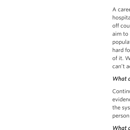
A caree
hospit
off cou
aim to
populat
hard fo
of it. 
can’t a
What a
Continu
evidenc
the sy
person 
What do