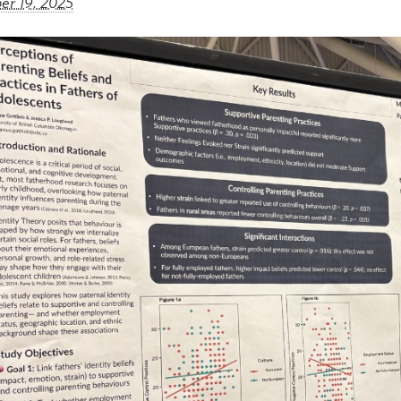
r 19, 2025