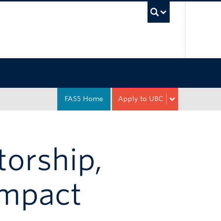
UBC Sea
FASS Home
Apply to UBC
torship,
Impact