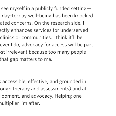
 I see myself in a publicly funded setting—
 day-to-day well-being has been knocked
ated concerns. On the research side, I
ectly enhances services for underserved
linics or communities, I think it’ll be
ever I do, advocacy for access will be part
most irrelevant because too many people
 that gap matters to me.
s accessible, effective, and grounded in
through therapy and assessments) and at
velopment, and advocacy. Helping one
ltiplier I’m after.