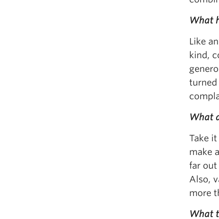
What h
Like an
kind, c
generou
turned 
compla
What a
Take it
make an
far out
Also, v
more t
What t