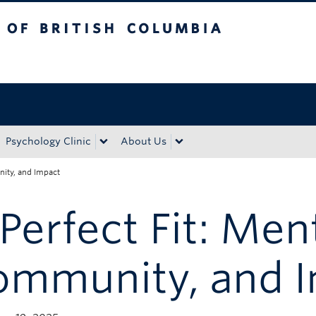
tish Columbia
Okanagan campus
Psychology Clinic
About Us
nity, and Impact
Perfect Fit: Men
ommunity, and 