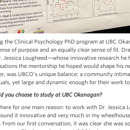
ng the Clinical Psychology PhD program at UBC Okan
ense of purpose and an equally clear sense of fit. 
r. Jessica Lougheed—whose innovative research he h
sations the mentorship he hoped would shape his nex
r, was UBCO’s unique balance: a community intima
uals, yet large and dynamic enough for their work t
d you choose to study at UBC Okanagan?
here for one main reason: to work with Dr. Jessica L
found it innovative and very much in my wheelhouse,
. From our first conversation, it was clear she was 