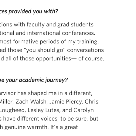
nces provided you with?
tions with faculty and grad students
tional and international conferences.
ost formative periods of my training.
ed those “you should go” conversations
d all of those opportunities— of course,
ape your academic journey?
ervisor has shaped me in a different,
iller, Zach Walsh, Jamie Piercy, Chris
 Lougheed, Lesley Lutes, and Carolyn
have different voices, to be sure, but
h genuine warmth. It’s a great