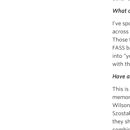
What op
I’ve sp
across 
Those 
FASS b
into “
with th
Have a
This is
memorab
Wilson,
Szostak
they sh
combin