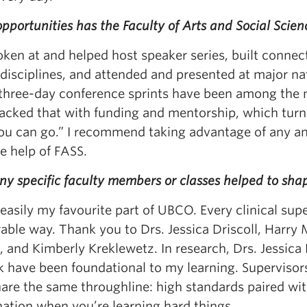
portunities has the Faculty of Arts and Social Scie
oken at and helped host speaker series, built connec
disciplines, and attended and presented at major na
three-day conference sprints have been among the m
acked that with funding and mentorship, which turn
you can go.” I recommend taking advantage of any an
e help of FASS.
ny specific faculty members or classes helped to sh
 easily my favourite part of UBCO. Every clinical sup
le way. Thank you to Drs. Jessica Driscoll, Harry M
 and Kimberly Kreklewetz. In research, Drs. Jessica
 have been foundational to my learning. Supervisors 
are the same throughline: high standards paired wit
ation when you’re learning hard things.