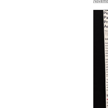
Novembe