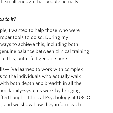
t: small enough that people actually
u to it?
ple, I wanted to help those who were
proper tools to do so. During my
ways to achieve this, including both
genuine balance between clinical training
 this, but it felt genuine here.
kills—I’ve learned to work with complex
 to the individuals who actually walk
with both depth and breadth in all the
gthen family-systems work by bringing
afterthought. Clinical Psychology at UBCO
oth, and we show how they inform each