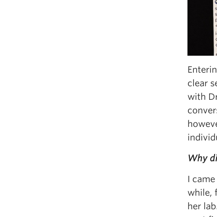
Enteri
clear s
with D
conver
howeve
individ
Why di
I came 
while, 
her lab