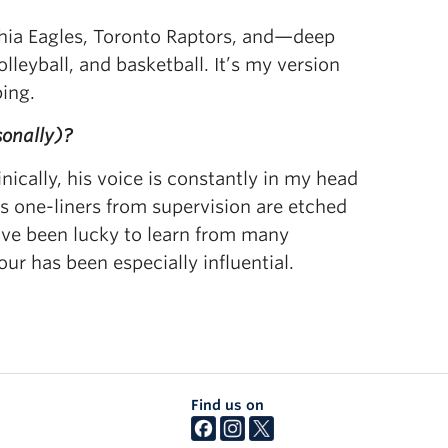
lphia Eagles, Toronto Raptors, and—deep
lleyball, and basketball. It’s my version
ping.
sonally)?
ically, his voice is constantly in my head
 one-liners from supervision are etched
’ve been lucky to learn from many
our has been especially influential.
Find us on