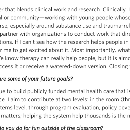
r that blends clinical work and research. Clinically,
al or community—working with young people whose
rse, especially around substance use and trauma-rel
 partner with organizations to conduct work that dir
ions. If I can’t see how the research helps people in c
r me to get excited about it. Most importantly, what
We know therapy can really help people, but it is al
ccess it or receive a watered-down version. Closing
re some of your future goals?
e to build publicly funded mental health care that i
e. I aim to contribute at two levels: in the room (
stems level, through program evaluation, policy de
matters; helping the system help thousands is the mu
 you do for fun outside of the classroom?