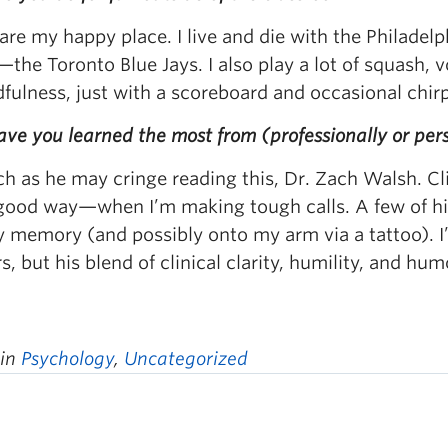
are my happy place. I live and die with the Philade
the Toronto Blue Jays. I also play a lot of squash, vo
fulness, just with a scoreboard and occasional chir
ve you learned the most from (professionally or per
 as he may cringe reading this, Dr. Zach Walsh. Clin
good way—when I’m making tough calls. A few of his
y memory (and possibly onto my arm via a tattoo). I
, but his blend of clinical clarity, humility, and hum
 in
Psychology
,
Uncategorized