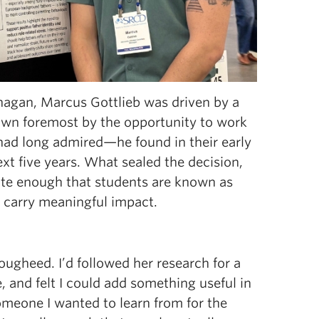
agan, Marcus Gottlieb was driven by a
Drawn foremost by the opportunity to work
ad long admired—he found in their early
t five years. What sealed the decision,
te enough that students are known as
o carry meaningful impact.
ougheed. I’d followed her research for a
 and felt I could add something useful in
someone I wanted to learn from for the