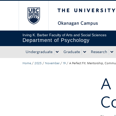
The University of Bri
Skip to main content
Skip to main navigation
Skip to page-level navigation
Go to the Disability Resource Centre Website
Go to the DRC Booking Accommodation Portal
Go to the Inclusive Technology Lab Website
Irving K. Barber Faculty of Arts and Social Sciences
Department of Psychology
Undergraduate
Graduate
Research
Home
/
2025
/
November
/
19
/
A Perfect Fit: Mentorship, Commu
A 
C