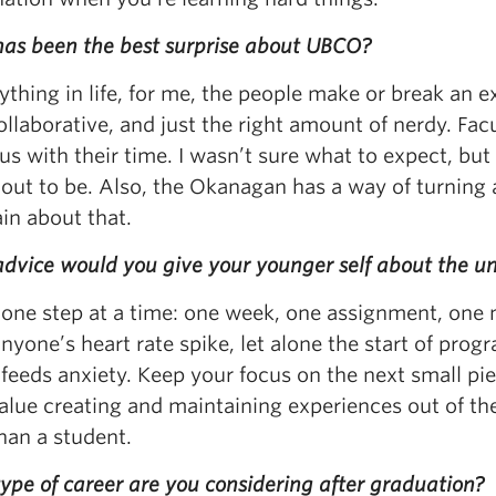
as been the best surprise about UBCO?
ything in life, for me, the people make or break an 
ollaborative, and just the right amount of nerdy. F
s with their time. I wasn’t sure what to expect, but 
out to be. Also, the Okanagan has a way of turning a
in about that.
dvice would you give your younger self about the un
 one step at a time: one week, one assignment, one 
yone’s heart rate spike, let alone the start of prog
 feeds anxiety. Keep your focus on the next small pie
alue creating and maintaining experiences out of the
han a student.
ype of career are you considering after graduation?