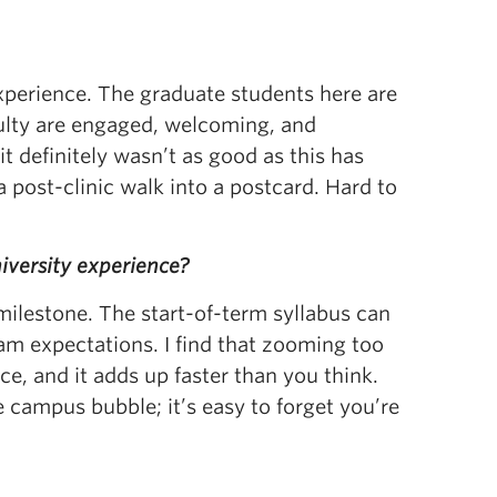
experience. The graduate students here are
aculty are engaged, welcoming, and
it definitely wasn’t as good as this has
 post-clinic walk into a postcard. Hard to
iversity experience?
milestone. The start-of-term syllabus can
ram expectations. I find that zooming too
ce, and it adds up faster than you think.
 campus bubble; it’s easy to forget you’re