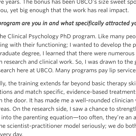
ive years. The bonus has been UBCO’s size sweet spo
ou, yet big enough that the work has real impact.
ogram are you in and what specifically attracted yo
 the Clinical Psychology PhD program. Like many peo
ing with their functioning; I wanted to develop the 
raduate degree, I learned that there were numerous 
 research and clinical work. So, I was drawn to the 
earch here at UBCO. Many programs pay lip service to
lly, the training extends far beyond basic therapy s
tions and match specific, evidence-based treatments
 the door. It has made me a well-rounded clinician 
reas. On the research side, I saw a chance to stren
s into the parenting equation—too often, they’re an 
the scientist-practitioner model seriously; we do b
very day.