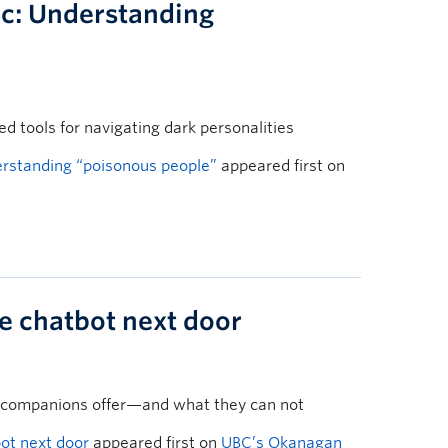
c: Understanding
 tools for navigating dark personalities
rstanding “poisonous people”
appeared first on
he chatbot next door
 companions offer—and what they can not
bot next door
appeared first on
UBC’s Okanagan