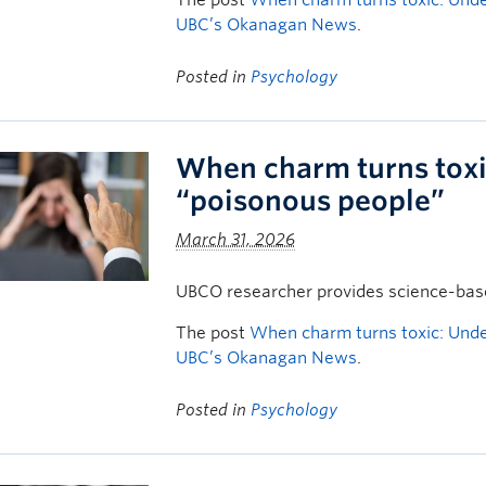
The post
When charm turns toxic: Unde
UBC’s Okanagan News
.
Posted in
Psychology
When charm turns toxi
“poisonous people”
March 31, 2026
UBCO researcher provides science-based
The post
When charm turns toxic: Unde
UBC’s Okanagan News
.
Posted in
Psychology