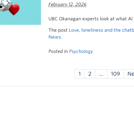
February 12, 2026
UBC Okanagan experts look at what AI
The post
Love, loneliness and the chat
News
.
Posted in
Psychology
1
2
…
109
N