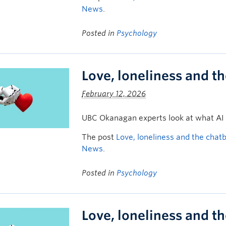
News
.
Posted in
Psychology
Love, loneliness and t
February 12, 2026
UBC Okanagan experts look at what AI
The post
Love, loneliness and the chat
News
.
Posted in
Psychology
Love, loneliness and t