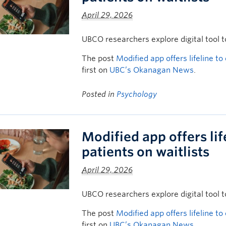
April 29, 2026
UBCO researchers explore digital tool t
The post
Modified app offers lifeline to
first on
UBC’s Okanagan News
.
Posted in
Psychology
Modified app offers lif
patients on waitlists
April 29, 2026
UBCO researchers explore digital tool t
The post
Modified app offers lifeline to
first on
UBC’s Okanagan News
.