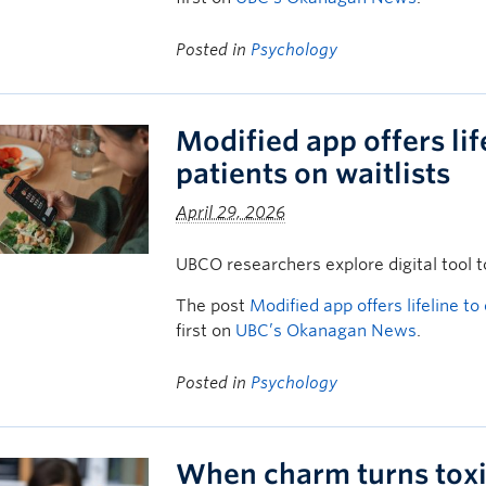
Posted in
Psychology
Modified app offers lif
patients on waitlists
April 29, 2026
UBCO researchers explore digital tool t
The post
Modified app offers lifeline to
first on
UBC’s Okanagan News
.
Posted in
Psychology
When charm turns toxi