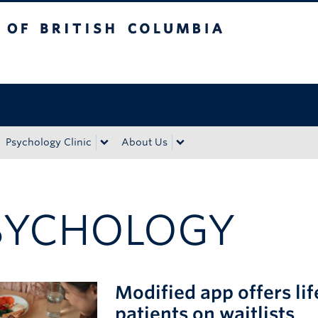
tish Columbia
Okanagan campus
Psychology Clinic
About Us
SYCHOLOGY
Modified app offers lif
patients on waitlists