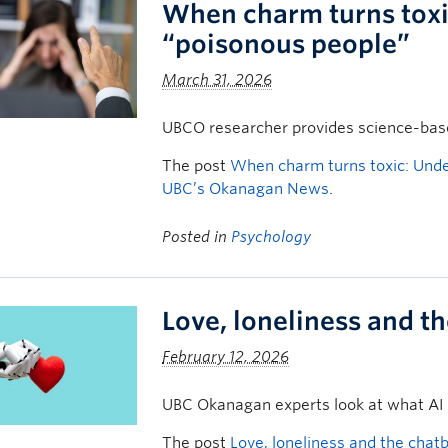
When charm turns toxi
“poisonous people”
March 31, 2026
UBCO researcher provides science-based
The post
When charm turns toxic: Unde
UBC’s Okanagan News
.
Posted in
Psychology
Love, loneliness and t
February 12, 2026
UBC Okanagan experts look at what AI
The post
Love, loneliness and the chat