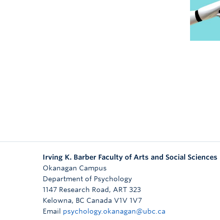
Irving K. Barber Faculty of Arts and Social Sciences
Okanagan Campus
Department of Psychology
1147 Research Road, ART 323
Kelowna
,
BC
Canada
V1V 1V7
Email
psychology.okanagan@ubc.ca