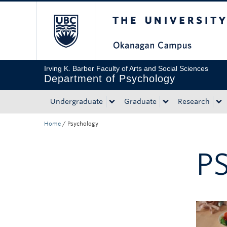
The University of Bri
Skip to main content
Skip to main navigation
Skip to page-level navigation
Go to the Disability Resource Centre Website
Go to the DRC Booking Accommodation Portal
Go to the Inclusive Technology Lab Website
Irving K. Barber Faculty of Arts and Social Sciences
Department of Psychology
Undergraduate
Graduate
Research
Home
/
Psychology
P