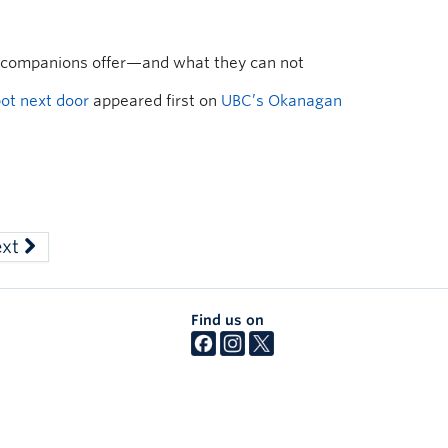
 companions offer—and what they can not
bot next door
appeared first on
UBC’s Okanagan
ext
Find us on