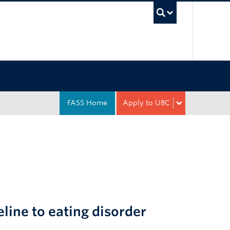
UBC Sea
FASS Home
Apply to UBC
eline to eating disorder