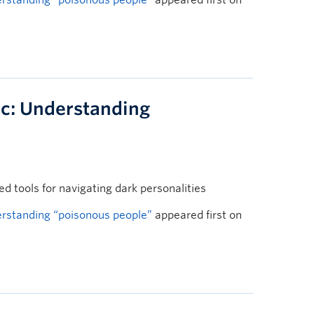
rstanding “poisonous people”
appeared first on
c: Understanding
 tools for navigating dark personalities
rstanding “poisonous people”
appeared first on