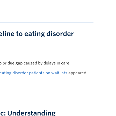
eline to eating disorder
o bridge gap caused by delays in care
 eating disorder patients on waitlists
appeared
c: Understanding