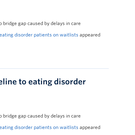
o bridge gap caused by delays in care
 eating disorder patients on waitlists
appeared
eline to eating disorder
o bridge gap caused by delays in care
 eating disorder patients on waitlists
appeared