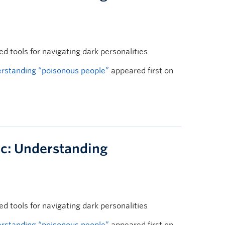
 tools for navigating dark personalities
rstanding “poisonous people”
appeared first on
c: Understanding
 tools for navigating dark personalities