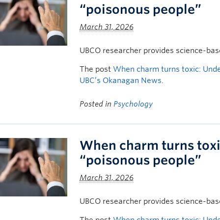
“poisonous people”
March 31, 2026
UBCO researcher provides science-based
The post
When charm turns toxic: Unde
UBC’s Okanagan News
.
Posted in
Psychology
When charm turns toxi
“poisonous people”
March 31, 2026
UBCO researcher provides science-based