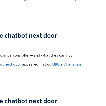
he chatbot next door
 companions offer—and what they can not
bot next door
appeared first on
UBC’s Okanagan
he chatbot next door