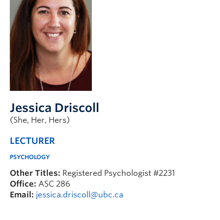
Jessica Driscoll
(She, Her, Hers)
LECTURER
PSYCHOLOGY
Other Titles:
Registered Psychologist #2231
Office:
ASC 286
Email:
jessica.driscoll@ubc.ca